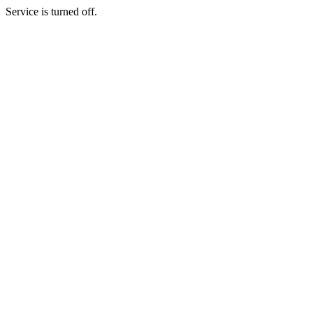
Service is turned off.